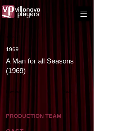
< Back
1969
A Man for all Seasons
(1969)
Previous
Next
PRODUCTION TEAM