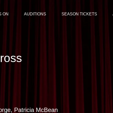
S ON
AUDITIONS
SEASON TICKETS
ross
rge, Patricia McBean