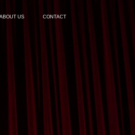
ABOUT US
CONTACT