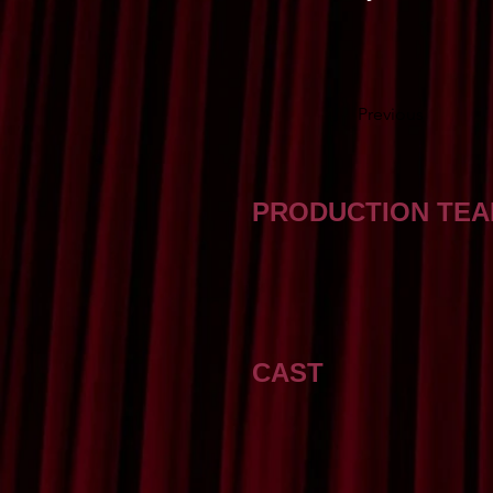
Previous
PRODUCTION TE
CAST