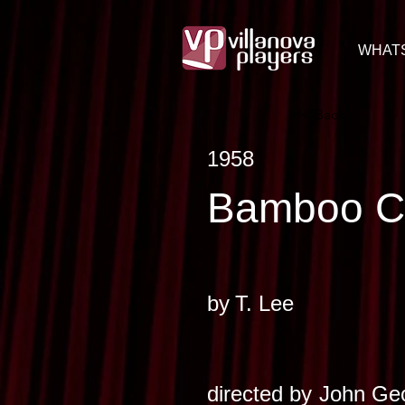
WHAT
< Back
1958
Bamboo C
by
T. Lee
directed by
John Geo