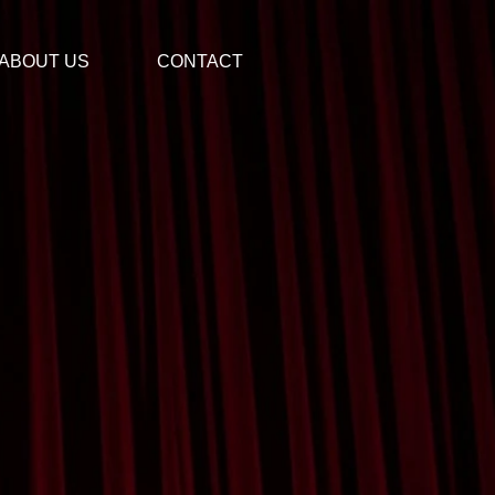
ABOUT US
CONTACT