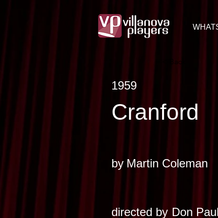
WHAT
< Back
1959
Cranford
by
Martin Coleman
directed by
Don Paul