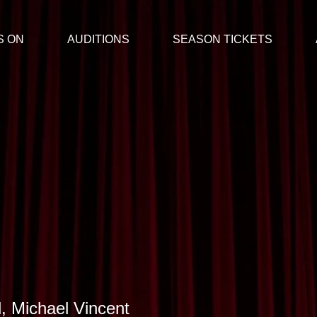
S ON
AUDITIONS
SEASON TICKETS
, Michael Vincent