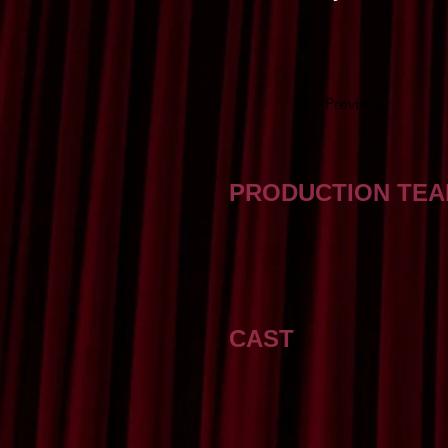
Previous
PRODUCTION TE
CAST