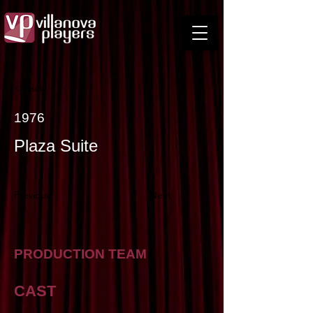
< Back
1976
Plaza Suite
Previous
Next
PRODUCTION TEAM
CAST