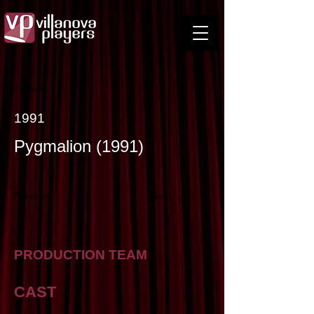
< Back
1991
Pygmalion (1991)
Previous
Next
PRODUCTION TEAM
CAST