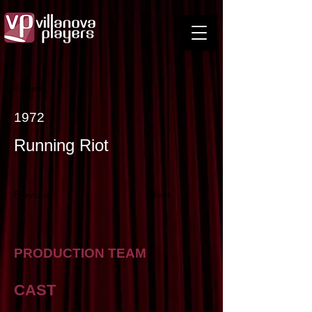
< Back
1972
Running Riot
Previous
Next
PRODUCTION TEAM
CAST