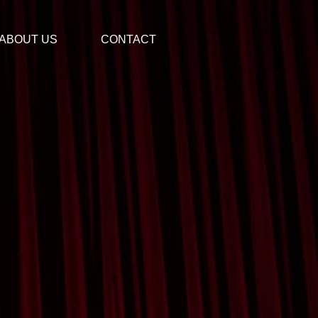
ABOUT US
CONTACT