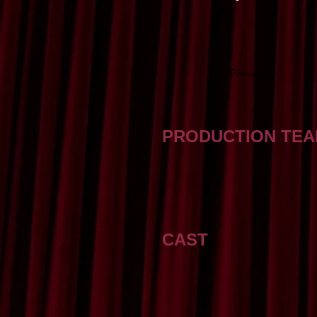
Previous
PRODUCTION TE
CAST