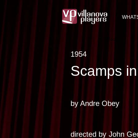
WHAT
< Back
1954
Scamps in
by
Andre Obey
directed by
John Geo