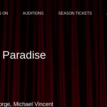
S ON
AUDITIONS
SEASON TICKETS
 Paradise
rge, Michael Vincent