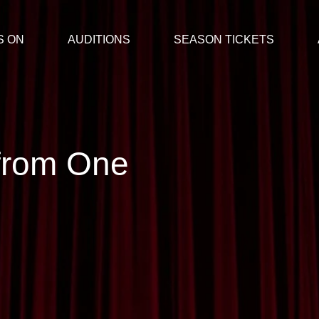
S ON
AUDITIONS
SEASON TICKETS
from One