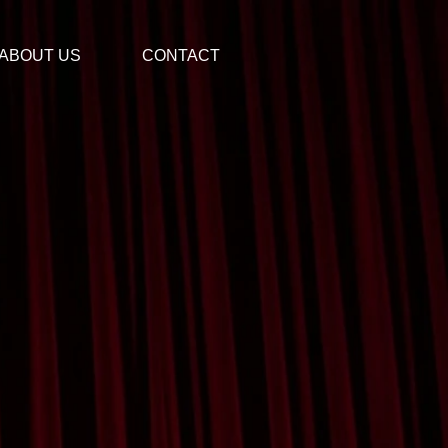
ABOUT US
CONTACT