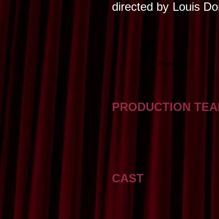
directed by
Louis D
Previous
PRODUCTION TE
CAST