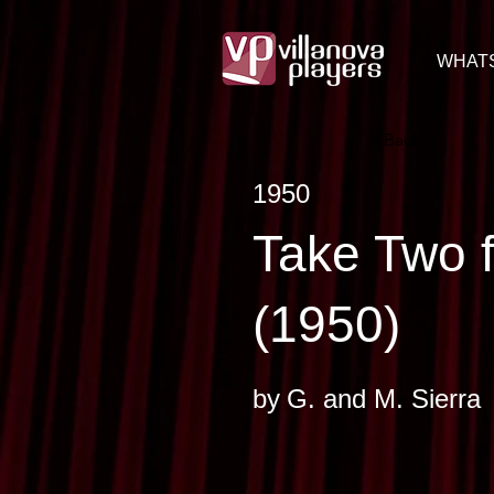
WHAT
< Back
1950
Take Two 
(1950)
by
G. and M. Sierra