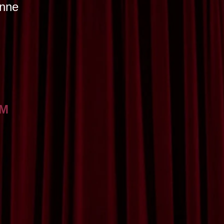
onne
AM