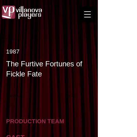
< Back
1987
The Furtive Fortunes of
Fickle Fate
Previous
Next
PRODUCTION TEAM