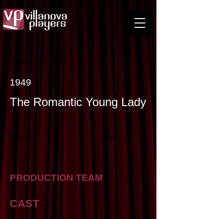
< Back
1949
The Romantic Young Lady
Previous
Next
PRODUCTION TEAM
CAST