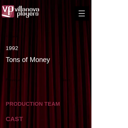
< Back
1992
Tons of Money
Previous
Next
PRODUCTION TEAM
CAST