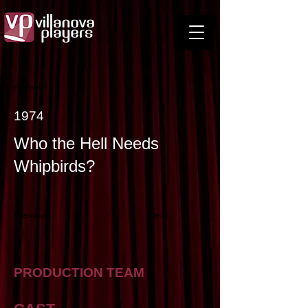
< Back
1974
Who the Hell Needs
Whipbirds?
Previous
Next
PRODUCTION TEAM