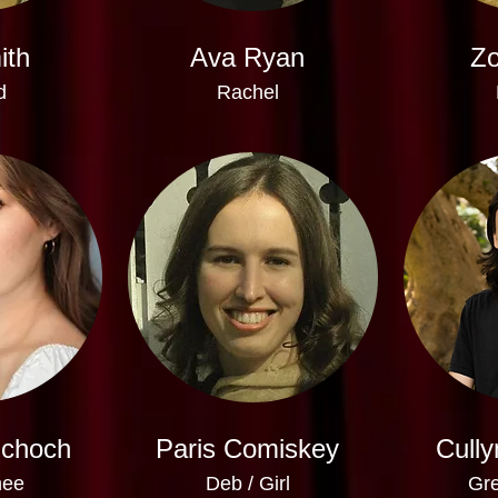
ith
Ava Ryan
Zo
d
Rachel
Schoch
Paris Comiskey
Cully
nee
Deb / Girl
Gre