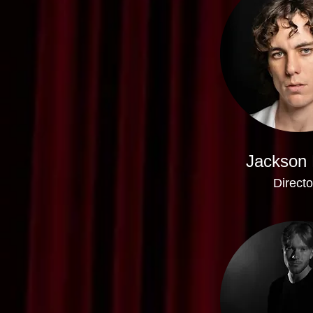
Jackson 
Directo