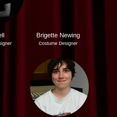
ll
Brigette Newing
signer
Costume Designer