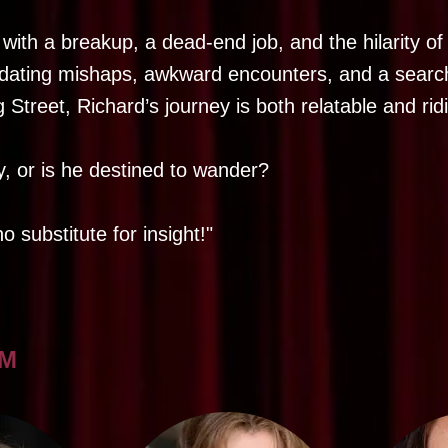
ith a breakup, a dead-end job, and the hilarity of 
dating mishaps, awkward encounters, and a searc
 Street, Richard’s journey is both relatable and rid
ay, or is he destined to wander?
o substitute for insight!"
AM