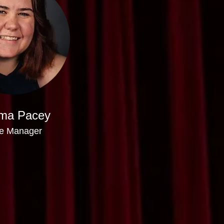
ma Pacey
e Manager