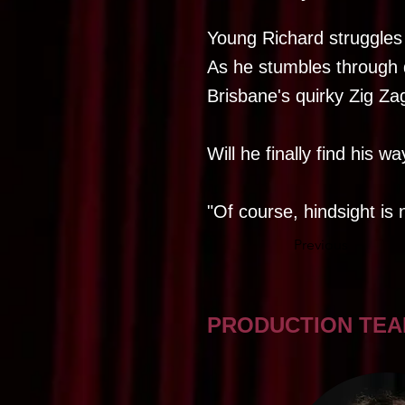
Young Richard struggles w
As he stumbles through 
Brisbane's quirky Zig Zag
Will he finally find his w
"Of course, hindsight is n
Previous
PRODUCTION TE