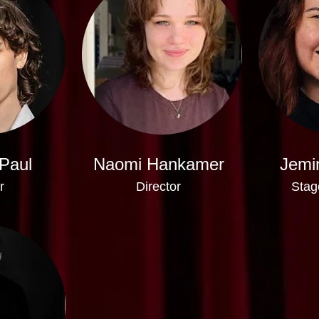
Paul
Naomi Hankamer
Jemi
r
Director
Stag