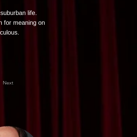
suburban life.
h for meaning on
iculous.
Next