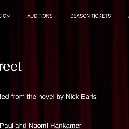
S ON
AUDITIONS
SEASON TICKETS
reet
ted from the novel by Nick Earls
 Paul and Naomi Hankamer