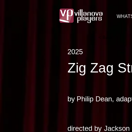
WHAT
< Back
2025
Zig Zag St
by
Philip Dean, adap
directed by
Jackson