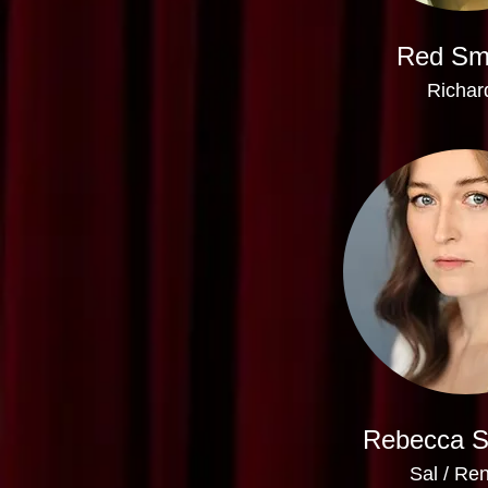
Red Sm
Richar
Rebecca 
Sal / Re