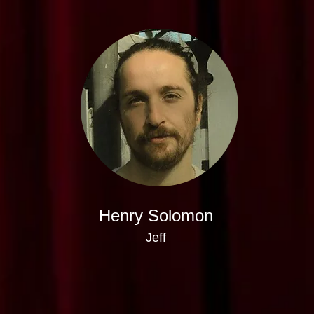
Henry Solomon
Jeff