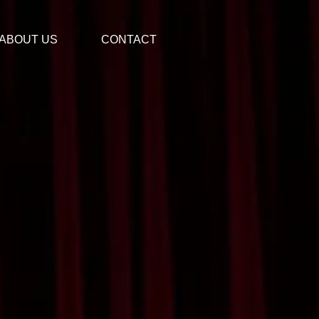
ABOUT US
CONTACT