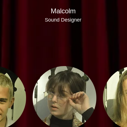
Malcolm
Sound Designer