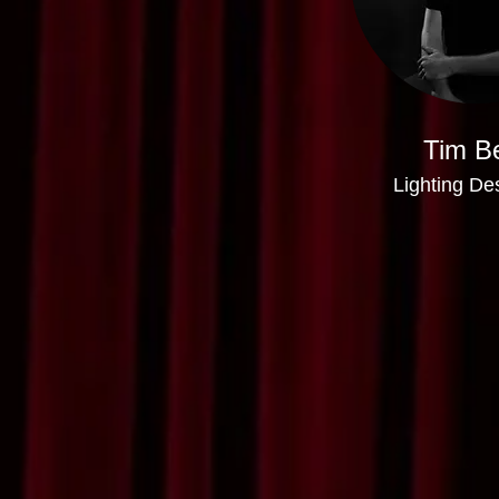
Tim Be
Lighting De