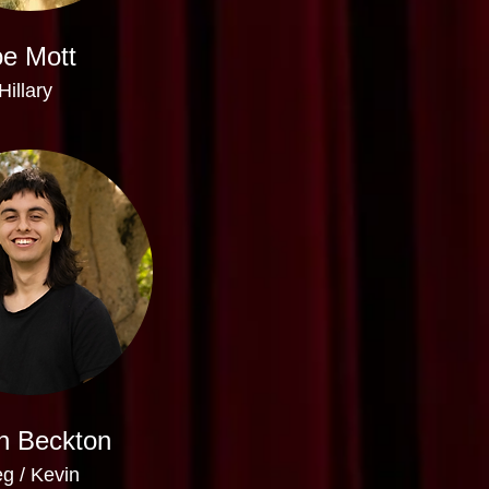
e Mott
Hillary
n Beckton
g / Kevin