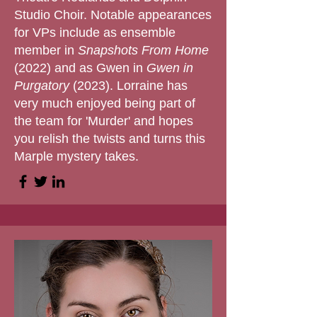
Studio Choir. Notable appearances
for VPs include as ensemble
member in
Snapshots From Home
(2022) and as Gwen in
Gwen in
Purgatory
(2023). Lorraine has
very much enjoyed being part of
the team for 'Murder' and hopes
you relish the twists and turns this
Marple mystery takes.