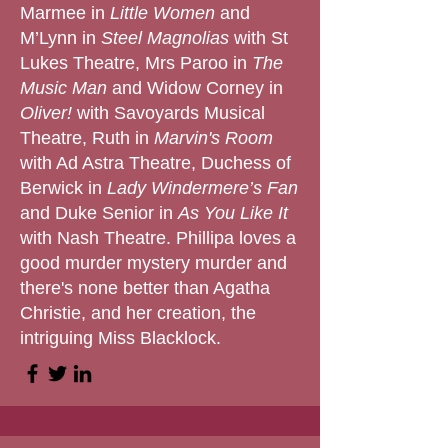
Marmee in
Little Women
and
M’Lynn in
Steel Magnolias
with St
Lukes Theatre, Mrs Paroo in
The
Music Man
and Widow Corney in
Oliver!
with Savoyards Musical
Theatre, Ruth in
Marvin's Room
with Ad Astra Theatre, Duchess of
Berwick in
Lady Windermere’s Fan
and Duke Senior in
As You Like It
with Nash Theatre. Phillipa loves a
good murder mystery murder and
there's none better than Agatha
Christie, and her creation, the
intriguing Miss Blacklock.