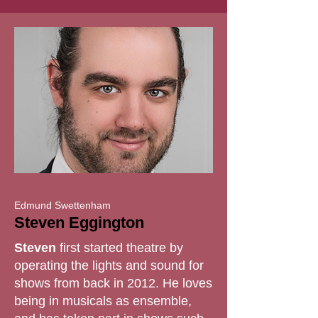
Edmund Swettenham
Steven Eggington
Steven
first started theatre by
operating the lights and sound for
shows from back in 2012. He loves
being in musicals as ensemble,