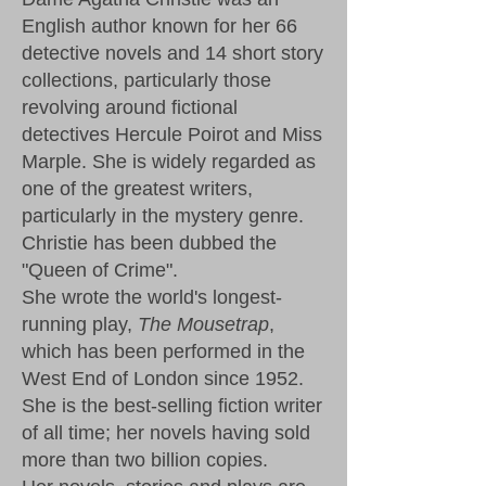
English author known for her 66
detective novels and 14 short story
collections, particularly those
revolving around fictional
detectives Hercule Poirot and Miss
Marple. She is widely regarded as
one of the greatest writers,
particularly in the mystery genre.
Christie has been dubbed the
"Queen of Crime".
She wrote the world's longest-
running play,
The Mousetrap
,
which has been performed in the
West End of London since 1952.
She is the best-selling fiction writer
of all time; her novels having sold
more than two billion copies.