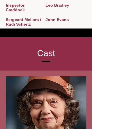
Inspector
Leo Bradley
Craddock
Sergeant Mellors /
John Evans
Rudi Schertz
Cast