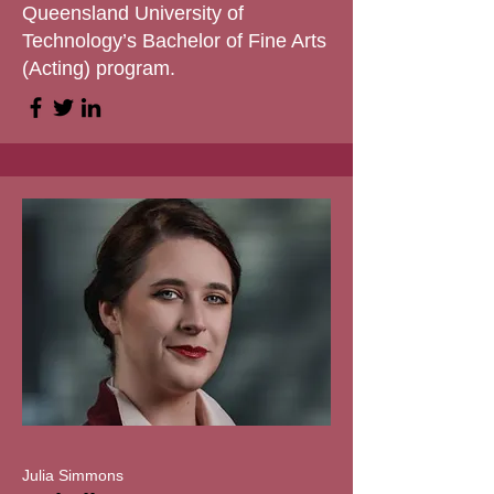
Queensland University of
Technology’s Bachelor of Fine Arts
(Acting) program.
Julia Simmons