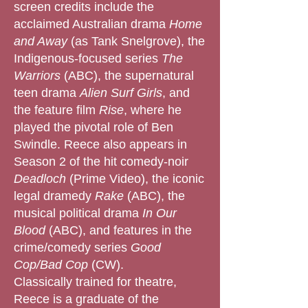
screen credits include the
acclaimed Australian drama
Home
and Away
(as Tank Snelgrove), the
Indigenous-focused series
The
Warriors
(ABC), the supernatural
teen drama
Alien Surf Girls
, and
the feature film
Rise
, where he
played the pivotal role of Ben
Swindle. Reece also appears in
Season 2 of the hit comedy-noir
Deadloch
(Prime Video), the iconic
legal dramedy
Rake
(ABC), the
musical political drama
In Our
Blood
(ABC), and features in the
crime/comedy series
Good
Cop/Bad Cop
(CW).
Classically trained for theatre,
Reece is a graduate of the