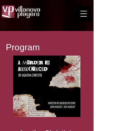
Program