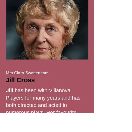
Mrs Clara Swettenham
Jill Cross
Jill
has been with Villanova
Players for many years and has
both directed and acted in
numerous plays. Her favourite
directions include
Great
Expectations
, the first play of 2024,