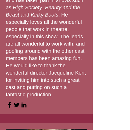
and has taken part in shows such
as
High Society
,
Beauty and the
Beast
and
Kinky Boots
. He
especially loves all the wonderful
people that work in theatre,
especially in this show. The leads
are all wonderful to work with, and
goofing around with the other cast
members has been amazing fun.
He would like to thank the
wonderful director Jacqueline Kerr,
for inviting him into such a great
cast and putting on such a
fantastic production.