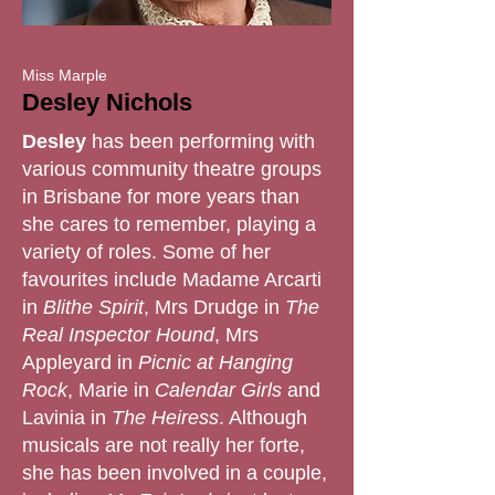
Miss Marple
Desley Nichols
Desley
has been performing with
various community theatre groups
in Brisbane for more years than
she cares to remember, playing a
variety of roles. Some of her
favourites include Madame Arcarti
in
Blithe Spirit
, Mrs Drudge in
The
Real Inspector Hound
, Mrs
Appleyard in
Picnic at Hanging
Rock
, Marie in
Calendar Girls
and
Lavinia in
The Heiress
. Although
musicals are not really her forte,
she has been involved in a couple,