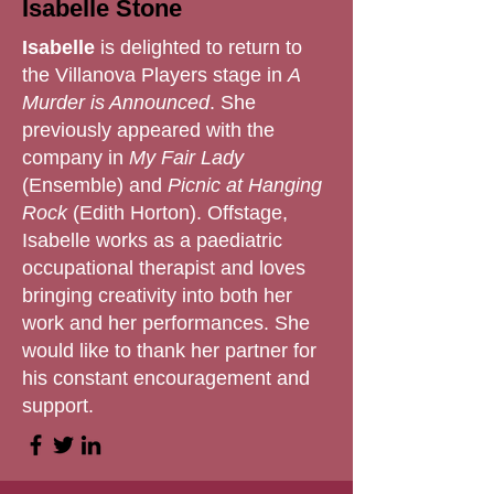
Isabelle Stone
Isabelle
is delighted to return to
the Villanova Players stage in
A
Murder is Announced
. She
previously appeared with the
company in
My Fair Lady
(Ensemble) and
Picnic at Hanging
Rock
(Edith Horton). Offstage,
Isabelle works as a paediatric
occupational therapist and loves
bringing creativity into both her
work and her performances. She
would like to thank her partner for
his constant encouragement and
support.