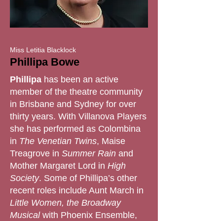
Miss Letitia Blacklock
Phillipa Bowe
Phillipa
has been an active
member of the theatre community
in Brisbane and Sydney for over
thirty years. With Villanova Players
she has performed as Colombina
in
The Venetian Twins
, Maise
Treagrove in
Summer Rain
and
Mother Margaret Lord in
High
Society
. Some of Phillipa’s other
recent roles include Aunt March in
Little Women, the Broadway
Musical
with Phoenix Ensemble,