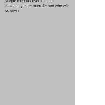
Marple must uncover the truth.
How many more must die and who will
be next !