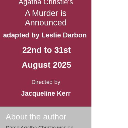
Agatha Christie's
A Murder is
Announced
adapted by Leslie Darbon
22nd to 31st
August 2025
Directed by
Jacqueline Kerr
About the author
Dame Agatha Christie was an