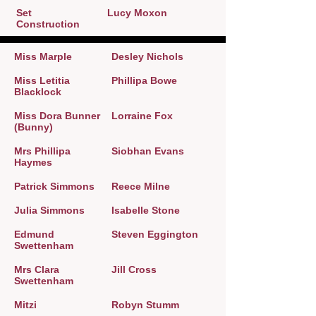
Set
Lucy Moxon
Construction
Miss Marple
Desley Nichols
Miss Letitia
Phillipa Bowe
Blacklock
Miss Dora Bunner
Lorraine Fox
(Bunny)
Mrs Phillipa
Siobhan Evans
Haymes
Patrick Simmons
Reece Milne
Julia Simmons
Isabelle Stone
Edmund
Steven Eggington
Swettenham
Mrs Clara
Jill Cross
Swettenham
Mitzi
Robyn Stumm