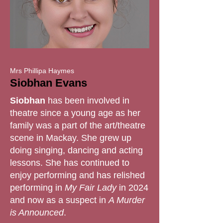
Mrs Phillipa Haymes
Siobhan Evans
Siobhan
has been involved in
theatre since a young age as her
family was a part of the art/theatre
scene in Mackay. She grew up
doing singing, dancing and acting
lessons. She has continued to
enjoy performing and has relished
performing in
My Fair Lady
in 2024
and now as a suspect in
A Murder
is Announced
.