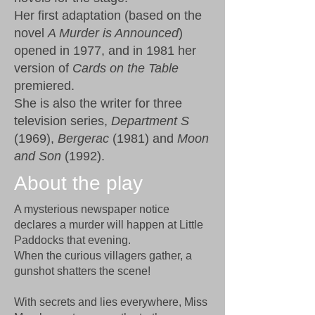
Her first adaptation (based on the
novel
A Murder is Announced
)
opened in 1977, and in 1981 her
version of
Cards on the Table
premiered.
She is also the writer for three
television series,
Department S
(1969),
Bergerac
(1981) and
Moon
and Son
(1992).
About the play
A mysterious newspaper notice
declares a murder will happen at Little
Paddocks that evening.
When the curious villagers gather, a
gunshot shatters the scene!
With secrets and lies everywhere, Miss