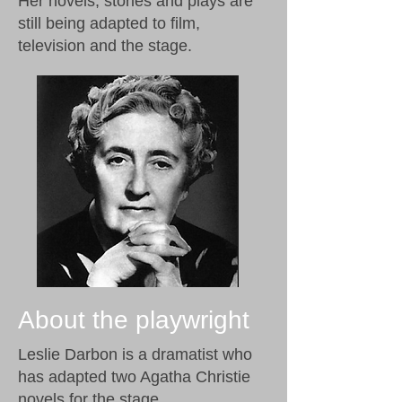
Her novels, stories and plays are
still being adapted to film,
television and the stage.
About the playwright
Leslie Darbon is a dramatist who
has adapted two Agatha Christie
novels for the stage.