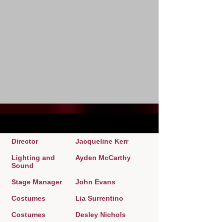
Director
Jacqueline Kerr
Lighting and
Ayden McCarthy
Sound
Stage Manager
John Evans
Costumes
Lia Surrentino
Costumes
Desley Nichols