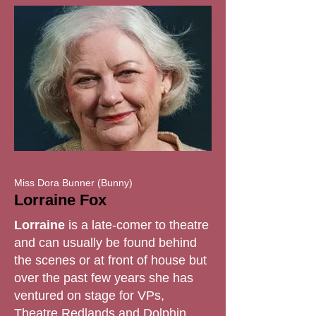
Miss Dora Bunner (Bunny)
Lorraine Fox
Lorraine
is a late-comer to theatre
and can usually be found behind
the scenes or at front of house but
over the past few years she has
ventured on stage for VPs,
Theatre Redlands and Dolphin