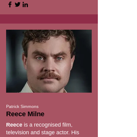
Patrick Simmons
Reece Milne
Reece
is a recognised film,
television and stage actor. His