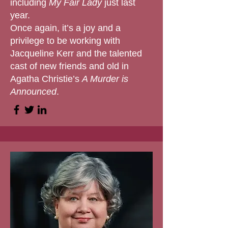
including
My Fair Lady
just last
year.
Once again, it’s a joy and a
privilege to be working with
Jacqueline Kerr and the talented
cast of new friends and old in
Agatha Christie’s
A Murder is
Announced
.