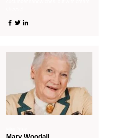
cucumber sandwiches..but with cream
cheese!
Miss Prism
Mary Woodall