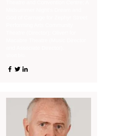
Theatre and Convention Centre; A
Midsummer Night’s Dream and
God of Carnage for Zephyr Street
Performing Arts Community
Theatre (Director); Oliver! for
Macabre Theatre (Music Director
and Associate Director).
short bio.