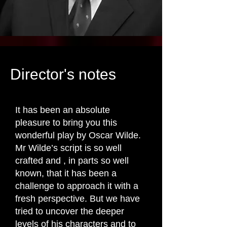
Director's notes
It has been an absolute
pleasure to bring you this
wonderful play by Oscar Wilde.
Mr Wilde’s script is so well
crafted and , in parts so well
known, that it has been a
challenge to approach it with a
fresh perspective. But we have
tried to uncover the deeper
levels of his characters and to