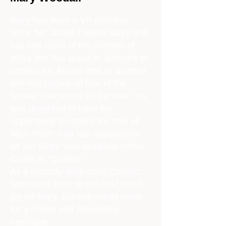
Mary has been a VP member
since her Junior Theatre days and
has lost count of the number of
plays she has acted in, directed or
crewed for. At one time or another
she has played all four of the
female characters in “Earnest”, so
was delighted to have the
opportunity to reprise the role of
Miss Prism. Her last appearance
on our stage was as opera-mimer
Cissie in “Quartet”.
As a recently diagnosed Coeliac,
Afternoon Teas do not hold much
joy for Mary, but she would settle
for a cream and strawberry
meringue.