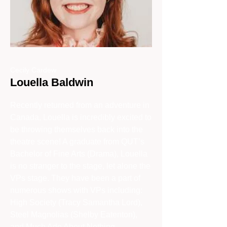
Cecily Cardew
Louella Baldwin
Recently returned from an adventure in
Canada, Louella is incredibly excited to
be throwing themselves back into the
theatre scene! A graduate from QUT’s
Bachelor of Fine Arts (Drama), Louella
is no stranger to the stage, let alone the
VPs stage. They have been a part of
numerous shows with VPs including:
High Society (Tracy Samantha Lord),
Steel Magnolias (Shelby Eatenton),
and Much Ado About Nothing