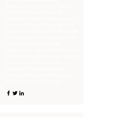
(Beatrice). Their other roles include:
Caroline in Theory of Relativity,
Cinderella in Disenchanted, Vocalist in
Rock on and Classy Christmas 3, and
Woman 1 in First Date: The Musical (all
with Footlights Theatrical); Julia Bryer
in Slow Burn (Brisbane Fringe
Festival); Jack’s Mum in Into the Woods
(RMT); Abigail Williams in the Crucible,
and Louise in Gypsy (all with
Beenleigh Theatre Group); and
Amelia/Isabella in The Things We Do
Behind the Scenes (Ad Astra).