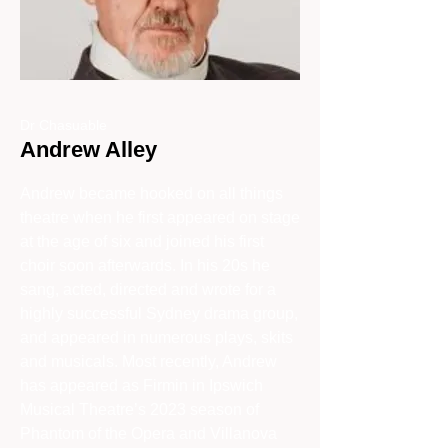
Dr Chasuable
Andrew Alley
Andrew became hooked on all things
theatre when he first appeared on stage
at the age of six and joined his first
choir soon afterwards. In his 20s he
sang, acted, directed and wrote for a
highly successful Sydney drama group,
and appeared in numerous plays, skits
and musicals. Most recently, Andrew
has appeared as Firmin in Ipswich
Musical Theatre’s 2023 season of
Phantom of the Opera and Villanova