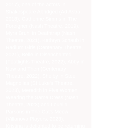
2017), one of the actors in
Shakespeare Abridged (Ad Astra,
2018), Catherine Simms in The
Foreigner (Nash Theatre, 2019),
Myra Bruhl in Deathtrap (Nash
Theatre, 2021), Kathryn Schaub in
Radium Girls (Centenary Theatre,
2021), Belle in Disenchanted
(Footlights Theatre, 2022), Abby in
Now and Then (Centenary
Theatre, 2022), Shelby in Steel
Magnolias (St Luke's Theatre,
2023), Meredith in Five Women
Wearing the Same Dress (Nash
Theatre, 2023) and Louella
Parsons in The Cat's Meow
(Villanova Players, 2023).
Kristina is delighted to be returning