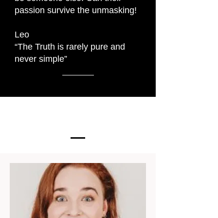
passion survive the unmasking!
Leo
“The Truth is rarely pure and
never simple”
The Cast