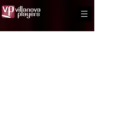
Leo Bradley
Director
Leo has played many character roles, often
involving weird accents and the copious
consumption of alcohol.
As a designer of sets and costumes, Leo has
been involved in Theatre for many years, known
for the innovative set design of shows such as
Oklahoma!, Fiddler on the Roof, The Shifting
Heart and Secret Bridesmaid's Business
Other memorable designs were the hysterically
funny costumes for A Midsummer Night's Dream
and the Regency costumes for The Busybody.
One of his fondest memories was working on
Shakespeare’s Titus Andronicus and King John
both at the old Boggo Road gaol.