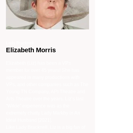
Lady Bracknell
Elizabeth Morris
Elizabeth (Liz) has been a VPs
member for over 45 years! She has
appeared in many productions with
VPs, and other companies such as The
Young TN Company, API Theatre and
Arts Theatre over the years. Liz’s last
“Wilde” experience was as the
extremely chatty Lady Markby in An
Ideal Husband [2021].
Like Lady Bracknell, Liz is a big fan of