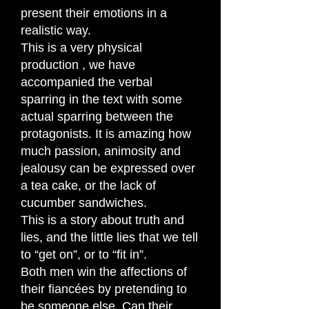
present their emotions in a
realistic way.
This is a very physical
production , we have
accompanied the verbal
sparring in the text with some
actual sparring between the
protagonists. It is amazing how
much passion, animosity and
jealousy can be expressed over
a tea cake, or the lack of
cucumber sandwiches.
This is a story about truth and
lies, and the little lies that we tell
to “get on”, or to “fit in”.
Both men win the affections of
their fiancées by pretending to
be someone else. Can their