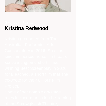
Gwendolyn Fairfax
Kristina Redwood
Kristina graduated from The
Australian Performing Arts
Conservatory in 2016. She has
since immersed herself in theatre,
scriptwriting, and short films,
winning Best Screenplay in 2020
for Bleached, a short film that she
co-wrote for the 48 Hour Film
Project.
Some of her notable on-stage
roles include Bianca in The Taming
of the Shrew (Nash Theatre,