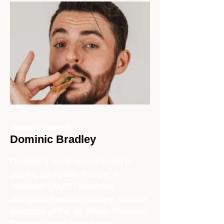
Algernon Moncrieff
Dominic Bradley
Dominic’s most recent credit is
playing an Apollo Trooper in
"Nautilus"(AMC Networks)
alongside Damian Garvey. Recent
graduate of the 30 Week Showreel