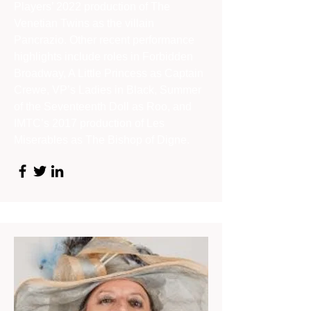
Players’ 2022 production of The
Venetian Twins as the villain
Pancrazio. Other recent performance
highlights include roles in Forbidden
Broadway, A Little Princess as Captain
Crewe, VP’s Ladies in Black, Summer
of the Seventeenth Doll as Roo, and
IMTC’s 2017 production of Les
Miserables as The Bishop of Digne.