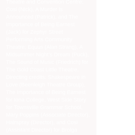
Theatre and Convention Centre;
Cosi (Nick), A Murder is
Announced (Patrick), and The
Importance of Being Earnest
(Jack) for Zephyr Street
Performing Arts Community
Theatre; Equus (Alan Strang), A
Midsummer Night’s Dream (Puck),
The Sound of Music (Friedrich) for
The Gold Coast Little Theatre.
Directing credits: Shakespeare in
Love (Beenleigh Theatre Group),
The Importance of Being Earnest
for Iona College, West Side Story
for Townsville Grammar School,
Mary Poppins (Associate Director),
Hairspray (Director), and Cosi
(Assistant Director) for Brolga