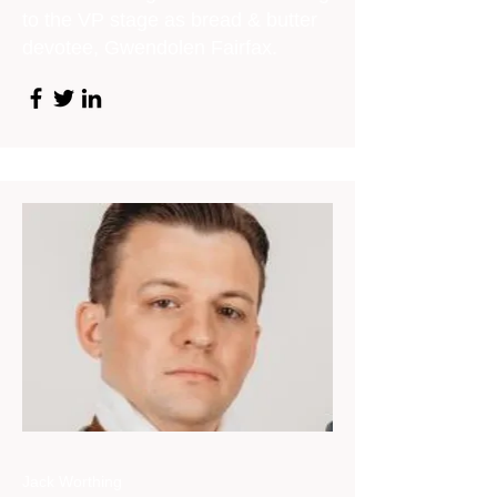
to the VP stage as bread & butter
devotee, Gwendolen Fairfax.
Jack Worthing