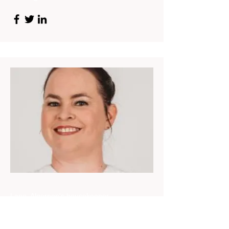
Lane, Algernon's housekeeper
Nicole Bovey