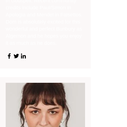
in Godspell. Recent community
credits include Paul/Simon in
Apologia and Mendel in Falsettos.
Dom is absolutely excited for this
wonderful and perfect Bunbury as
Algernon and he hopes you enjoy
it as much as he does.