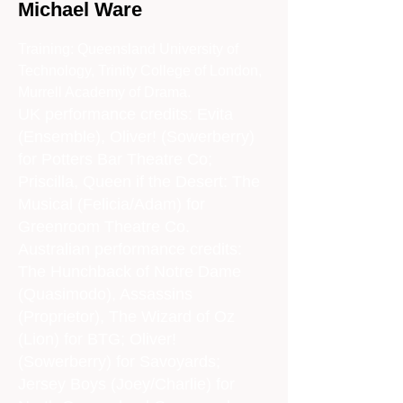
Michael Ware
Training: Queensland University of
Technology, Trinity College of London,
Murrell Academy of Drama.
UK performance credits: Evita
(Ensemble), Oliver! (Sowerberry)
for Potters Bar Theatre Co;
Priscilla, Queen if the Desert: The
Musical (Felicia/Adam) for
Greenroom Theatre Co.
Australian performance credits:
The Hunchback of Notre Dame
(Quasimodo), Assassins
(Proprietor), The Wizard of Oz
(Lion) for BTG; Oliver!
(Sowerberry) for Savoyards;
Jersey Boys (Joey/Charlie) for