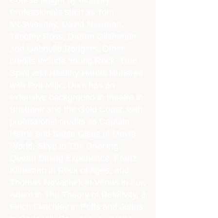
Course taught by Industry
Professionals such as Tom
McSweeney, David Newman,
Timothy Ross, Darren Gilshenan
and Gabrielle Rodgers. Other
credits include Young Rock, True
Spirit and Healthy Harold Hundred
with Eva Milic. Dom has an
extensive background in theatre in
Brisbane and the Gold Coast, with
professional credits as Captain
Harris and Santa Claus at Movie
World, Skye in The Dancing
Queen Dining Experience, Franz
Klineman in Rock of Ages, and
Thomas Novachek in Venus in Fur,
Adam in The Theory of Relativity, J
Finch Fletchley in Puffs and Judas