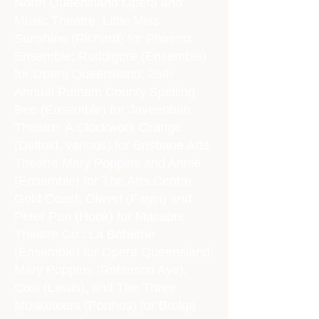
North Queensland Opera and
Music Theatre; Little Miss
Sunshine (Richard) for Phoenix
Ensemble; Ruddigore (Ensemble)
for Opera Queensland; 25th
Annual Putnam County Spelling
Bee (Ensemble) for Javeenbah
Theatre; A Clockwork Orange
(Deltoid, various) for Brisbane Arts
Theatre Mary Poppins and Annie
(Ensemble) for The Arts Centre
Gold Coast; Oliver! (Fagin) and
Peter Pan (Hook) for Macabre
Theatre Co.; La Bohème
(Ensemble) for Opera Queensland;
Mary Poppins (Robinson Aye),
Cosi (Lewis), and The Three
Musketeers (Porthos) for Brolga