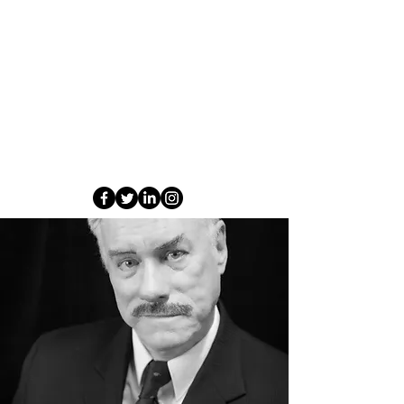
Leo has also directed a number of plays and
musicals for companies in and around Brisbane.
Some of his favourite production include As You
Like It and Over the Top with Jim, and The
Gondoliers , Alone It Stands , The Importance
of Being Earnest (for BTG), I Love you you're
perfect Now Change for BTG , and Seven Little
Australians, Ladies in Black and The Venetian
Twins, Jasper Jones (BTG 2023) and My Family
and Other Animals (2023)